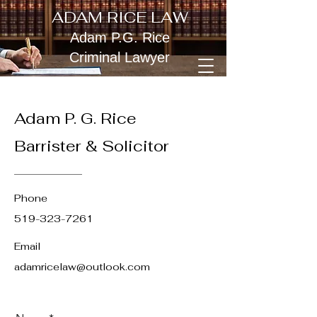
ADAM RICE LAW
Adam P.G. Rice
Criminal Lawyer
Adam P. G. Rice
Barrister & Solicitor
Phone
519-323-7261
Email
adamricelaw@outlook.com