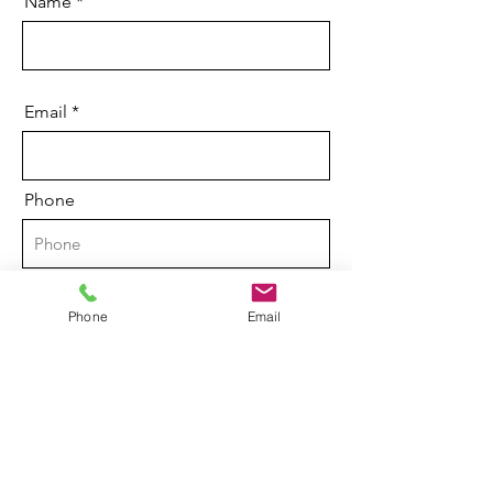
Name
Email
Phone
Brief description of your legal issue
Phone
Email
Send